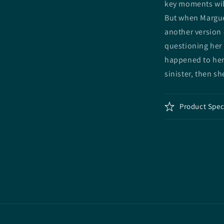
key moments will
But when Margue
another version 
questioning her 
happened to her
sinister, then s
Product Spec