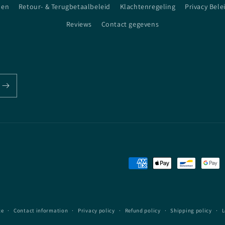
den
Retour- & Terugbetaalbeleid
Klachtenregeling
Privacy Bele
Reviews
Contact gegevens
Payment
methods
ce
Contact information
Privacy policy
Refund policy
Shipping policy
L