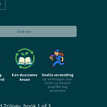
Increase
quantity
for
A
Thousand
Pieces
Sold out
Of
You
-
Claudia
Gray
-
Paperback
g
Een duurzame
Snelle verzending
erd
keuze
op werkdagen voor
15:00 uur bestelt
dezelfde dag
verzonden
d Trilogy, book 1 of 3,