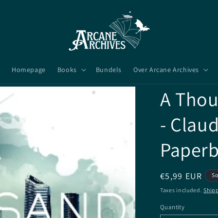
Homepage
Books
Bundels
Over Arcane Archives
A Thou
- Claud
Paper
Regular
€5,99 EUR
So
price
Taxes included.
Ship
Quantity
Quantity