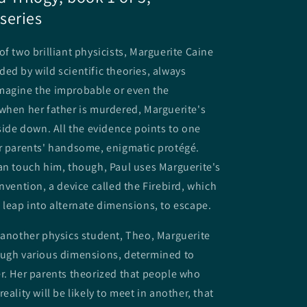
series
of two brilliant physicists, Marguerite Caine
ed by wild scientific theories, always
magine the improbable or even the
when her father is murdered, Marguerite's
pside down. All the evidence points to one
er parents' handsome, enigmatic protégé.
an touch him, though, Paul uses Marguerite's
invention, a device called the Firebird, which
 leap into alternate dimensions, to escape.
 another physics student, Theo, Marguerite
ough various dimensions, determined to
r. Her parents theorized that people who
eality will be likely to meet in another, that