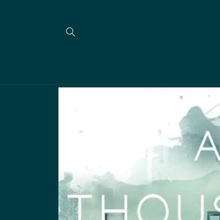
Skip to
content
Skip to
product
information