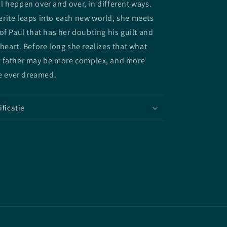
 heppen over and over, in different ways.
rite leaps into each new world, she meets
of Paul that has her doubting his guilt and
heart. Before long she realizes that what
 father may be more complex, and more
he ever dreamed.
ificatie