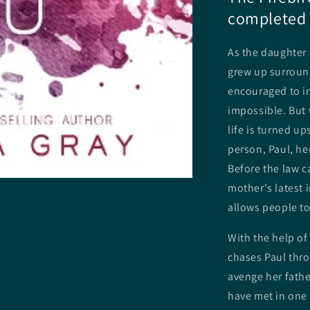
completed 
As the daughter 
grew up surround
encouraged to i
impossible. But 
life is turned u
person, Paul, h
Before the law c
mother's latest 
allows people to
With the help of
chases Paul thr
avenge her fathe
have met in one r