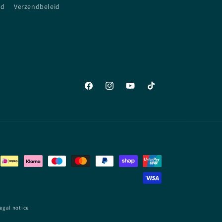
id
Verzendbeleid
Facebook
Instagram
YouTube
TikTok
egal notice