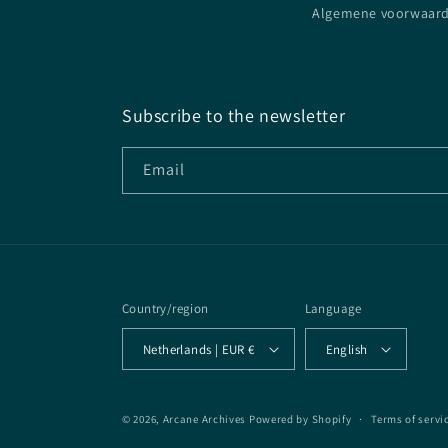
Algemene voorwaar
Subscribe to the newsletter
Email
Country/region
Language
Netherlands | EUR €
English
© 2026,
Arcane Archives
Powered by Shopify
Terms of servi