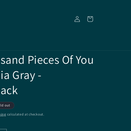
Log
Cart
in
sand Pieces Of You
ia Gray -
back
ld out
ping
calculated at checkout.