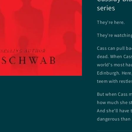
series
They're here.
They're watchin
Cass can pull bac
dead. When Cass
world's most hau
Edinburgh. Here,
teem with restl
But when Cass me
how much she sti
And she'll have t
dangerous than 