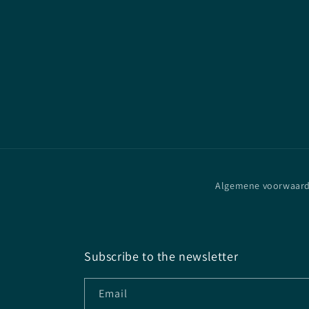
Algemene voorwaar
Subscribe to the newsletter
Email