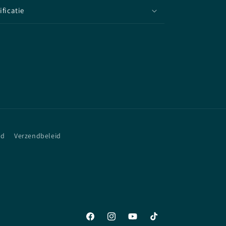
ificatie
id
Verzendbeleid
Facebook
Instagram
YouTube
TikTok