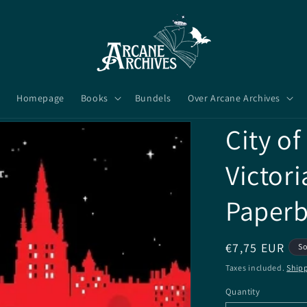
Homepage
Books
Bundels
Over Arcane Archives
City of
Victor
Paper
Regular
€7,75 EUR
So
price
Taxes included.
Ship
Quantity
Quantity