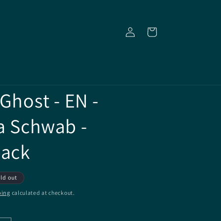
Log
Cart
in
 Ghost - EN -
ia Schwab -
back
ld out
ping
calculated at checkout.