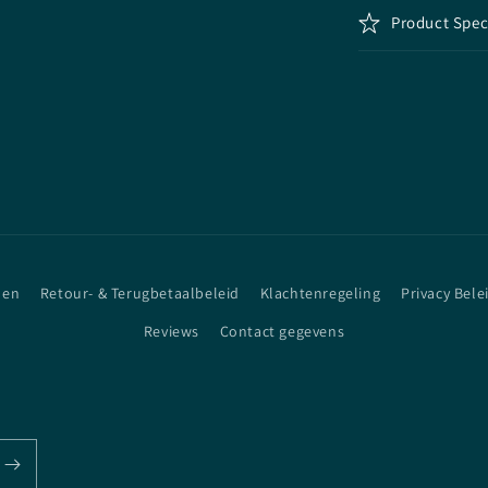
Product Spec
den
Retour- & Terugbetaalbeleid
Klachtenregeling
Privacy Bele
Reviews
Contact gegevens