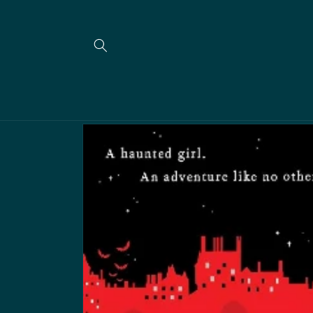
Skip to
content
Skip to
product
information