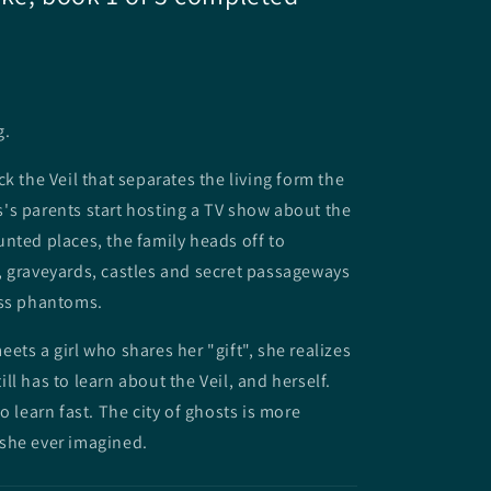
g.
k the Veil that separates the living form the
's parents start hosting a TV show about the
nted places, the family heads off to
 graveyards, castles and secret passageways
ess phantoms.
ets a girl who shares her "gift", she realizes
ll has to learn about the Veil, and herself.
o learn fast. The city of ghosts is more
she ever imagined.