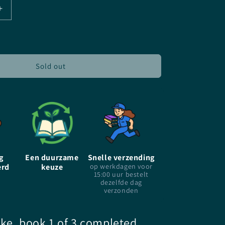
Increase
quantity
for
City
of
Ghost
Sold out
-
EN
-
Victoria
Schwab
-
Paperback
g
Een duurzame
Snelle verzending
erd
keuze
op werkdagen voor
15:00 uur bestelt
dezelfde dag
verzonden
ake, book 1 of 3 completed