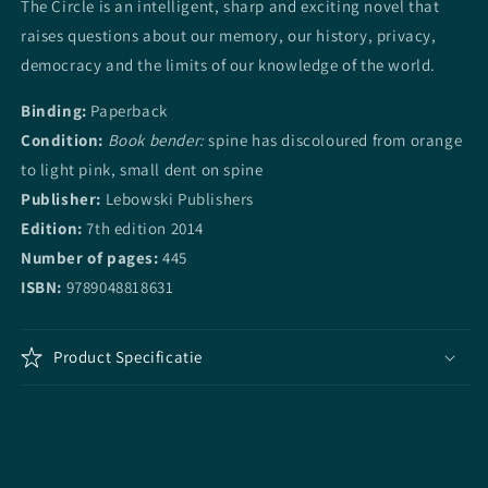
The Circle is an intelligent, sharp and exciting novel that
raises questions about our memory, our history, privacy,
democracy and the limits of our knowledge of the world.
Binding:
Paperback
Condition:
Book bender:
spine has discoloured from orange
to light pink, small dent on spine
Publisher:
Lebowski Publishers
Edition:
7th edition 2014
Number of pages:
445
ISBN:
9789048818631
Product Specificatie