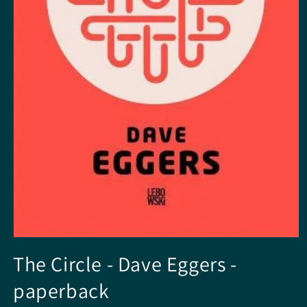
Open
media
The Circle - Dave Eggers -
1
in
paperback
modal