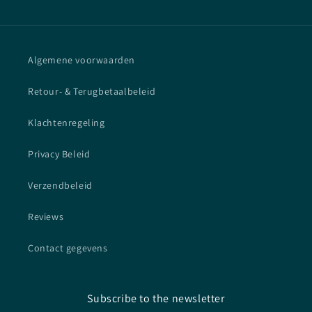
Algemene voorwaarden
Retour- & Terugbetaalbeleid
Klachtenregeling
Privacy Beleid
Verzendbeleid
Reviews
Contact gegevens
Subscribe to the newsletter