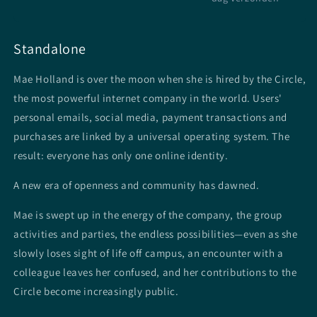
Standalone
Mae Holland is over the moon when she is hired by the Circle,
the most powerful internet company in the world. Users'
personal emails, social media, payment transactions and
purchases are linked by a universal operating system.
The
result: everyone has only one online identity.
A new era of openness and community has dawned.
Mae is swept up in the energy of the company, the group
activities and parties, the endless possibilities—even as she
slowly loses sight of life off campus, an encounter with a
colleague leaves her confused, and her contributions to the
Circle become increasingly public.