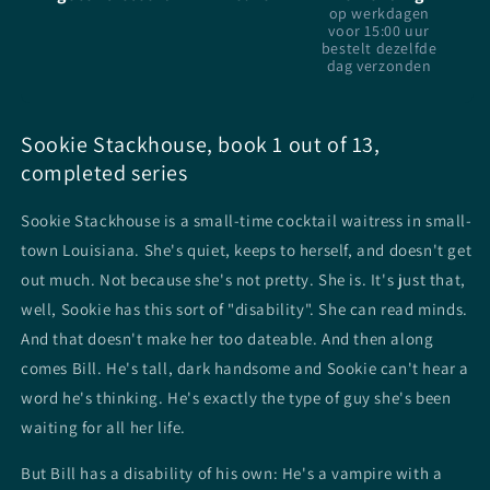
op werkdagen
voor 15:00 uur
bestelt dezelfde
dag verzonden
Sookie Stackhouse, book 1 out of 13,
completed series
Sookie Stackhouse is a small-time cocktail waitress in small-
town Louisiana. She's quiet, keeps to herself, and doesn't get
out much. Not because she's not pretty. She is. It's just that,
well, Sookie has this sort of "disability". She can read minds.
And that doesn't make her too dateable. And then along
comes Bill. He's tall, dark handsome and Sookie can't hear a
word he's thinking. He's exactly the type of guy she's been
waiting for all her life.
But Bill has a disability of his own: He's a vampire with a