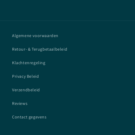
Algemene voorwaarden
Retour- & Terugbetaalbeleid
Klachtenregeling
Privacy Beleid
Verzendbeleid
Reviews
Contact gegevens