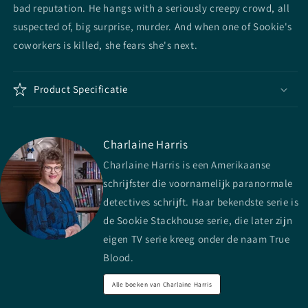
bad reputation. He hangs with a seriously creepy crowd, all
suspected of, big surprise, murder. And when one of Sookie's
coworkers is killed, she fears she's next.
Product Specificatie
Charlaine Harris
Charlaine Harris is een Amerikaanse
schrijfster die voornamelijk paranormale
detectives schrijft. Haar bekendste serie is
de Sookie Stackhouse serie, die later zijn
eigen TV serie kreeg onder de naam True
Blood.
Alle boeken van Charlaine Harris