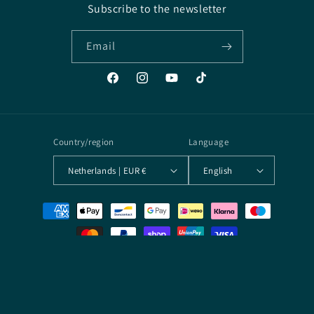
Subscribe to the newsletter
Email
Facebook
Instagram
YouTube
TikTok
Country/region
Language
Netherlands | EUR €
English
Payment
methods
© 2026,
Arcane Archives
Powered by Shopify
Terms of service
Contact information
Privacy policy
Refund policy
Shipping policy
Legal notice