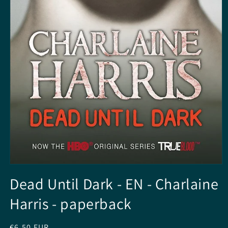
Open
media
Dead Until Dark - EN - Charlaine
1
in
Harris - paperback
modal
Regular
€6,50 EUR