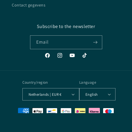
Contact gegevens
Subscribe to the newsletter
Email
Facebook
Instagram
YouTube
TikTok
Country/region
Language
Netherlands | EUR €
English
Payment
methods