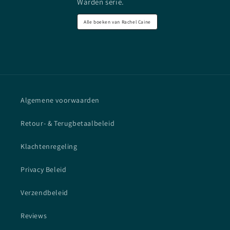
Warden serie.
Alle boeken van Rachel Caine
Algemene voorwaarden
Retour- & Terugbetaalbeleid
Klachtenregeling
Privacy Beleid
Verzendbeleid
Reviews