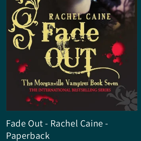
Open
media
Fade Out - Rachel Caine -
1
in
Paperback
modal