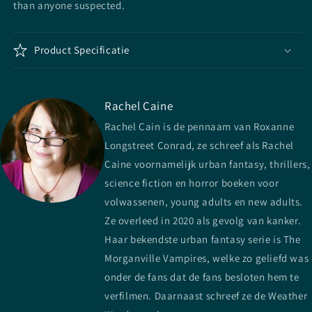
than anyone suspected.
Product Specificatie
Rachel Caine
Rachel Cain is de pennaam van Roxanne
Longstreet Conrad, ze schreef als Rachel
Caine voornamelijk urban fantasy, thrillers,
science fiction en horror boeken voor
volwassenen, young adults en new adults.
Ze overleed in 2020 als gevolg van kanker.
Haar bekendste urban fantasy serie is The
Morganville Vampires, welke zo geliefd was
onder de fans dat de fans besloten hem te
verfilmen. Daarnaast schreef ze de Weather