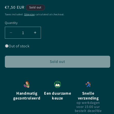
Regular
€7,50 EUR
Sold out
price
Taxes included.
Shipping
calculated at checkout.
Quantity
Quantity
Decrease
Increase
quantity
quantity
for
for
Out of stock
Fade
Fade
Out
Out
-
-
Sold out
Rachel
Rachel
Caine
Caine
-
-
Paperback
Paperback
Handmatig
Een duurzame
Snelle
gecontroleerd
keuze
verzending
op werkdagen
voor 15:00 uur
bestelt dezelfde