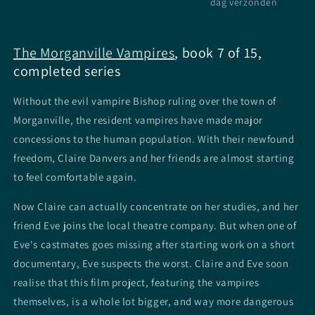
dag verzonden
The Morganville Vampires
, book 7 of 15,
completed series
Without the evil vampire Bishop ruling over the town of
Morganville, the resident vampires have made major
concessions to the human population. With their newfound
freedom, Claire Danvers and her friends are almost starting
to feel comfortable again.
Now Claire can actually concentrate on her studies, and her
friend Eve joins the local theatre company. But when one of
Eve's castmates goes missing after starting work on a short
documentary, Eve suspects the worst. Claire and Eve soon
realise that this film project, featuring the vampires
themselves, is a whole lot bigger, and way more dangerous