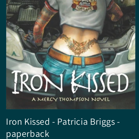
Open
media
Iron Kissed - Patricia Briggs -
1
in
paperback
modal