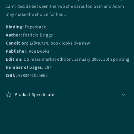
can't decide between the two she cares for, Sam and Adam
may make the choice for her...
Binding:
Paperback
Author:
Patricia Briggs
Condition:
Librarian:
book looks like new
Publisher:
Ace Books
Edition:
US mass market edition, January 2008, 10th printing
Number of pages:
287
ISBN:
9780441015665
Product Specificatie