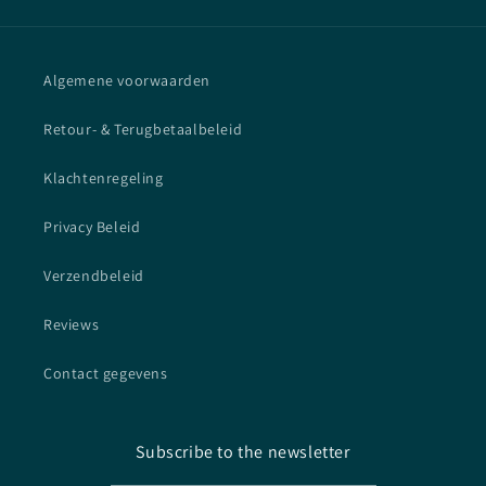
Algemene voorwaarden
Retour- & Terugbetaalbeleid
Klachtenregeling
Privacy Beleid
Verzendbeleid
Reviews
Contact gegevens
Subscribe to the newsletter