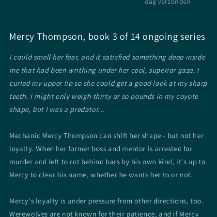
dag verzonden
Mercy Thompson, book 3 of 14 ongoing series
I could smell her fear, and it satisfied something deep inside
me that had been writhing under her cool, superior gaze. I
curled my upper lip so she could get a good look at my sharp
teeth. I might only weigh thirty or so pounds in my coyote
shape, but I was a predator...
Mechanic Mercy Thompson can shift her shape - but not her
loyalty. When her former boss and mentor is arrested for
murder and left to rot behind bars by his own kind, it's up to
Mercy to clear his name, whether he wants her to or not.
Mercy's loyalty is under pressure from other directions, too.
Werewolves are not known for their patience, and if Mercy