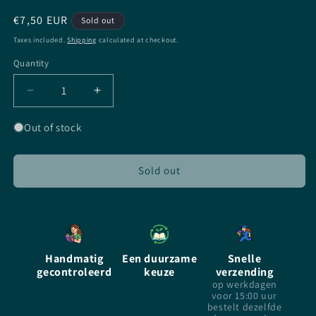
Regular
€7,50 EUR
Sold out
price
Taxes included.
Shipping
calculated at checkout.
Quantity
Quantity
Decrease
Increase
quantity
quantity
for
for
Out of stock
Iron
Iron
Kissed
Kissed
-
-
Sold out
Patricia
Patricia
Briggs
Briggs
-
-
paperback
paperback
Handmatig
Een duurzame
Snelle
gecontroleerd
keuze
verzending
op werkdagen
voor 15:00 uur
bestelt dezelfde