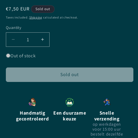
Regular
€7,50 EUR
Sold out
price
Taxes included.
Shipping
calculated at checkout.
Quantity
Quantity
Decrease
Increase
quantity
quantity
for
for
Out of stock
Prince
Prince
Caspian
Caspian
-
-
Sold out
CS
CS
Lewis
Lewis
-
-
paperback
paperback
incl.
incl.
Handmatig
Een duurzame
Snelle
DVD
DVD
gecontroleerd
keuze
verzending
op werkdagen
voor 15:00 uur
bestelt dezelfde