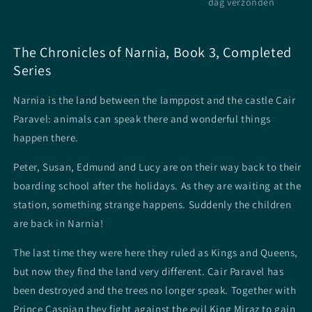
dag verzonden
The Chronicles of Narnia, Book 3, Completed
Series
Narnia is the land between the lamppost and the castle Cair
Paravel: animals can speak there and wonderful things
happen there.
Peter, Susan, Edmund and Lucy are on their way back to their
boarding school after the holidays. As they are waiting at the
station, something strange happens. Suddenly the children
are back in Narnia!
The last time they were here they ruled as Kings and Queens,
but now they find the land very different. Cair Paravel has
been destroyed and the trees no longer speak. Together with
Prince Caspian they fight against the evil King Miraz to gain