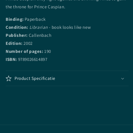
the throne for Prince Caspian.
Binding:
Paperback
Condition:
Librarian
- book looks like new
Publisher:
Callenbach
Edition:
2002
Number of pages:
190
ISBN:
9789026614897
Product Specificatie