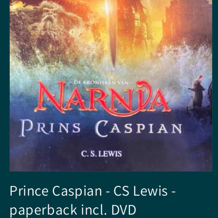
Open
media
Prince Caspian - CS Lewis -
1
in
paperback incl. DVD
modal