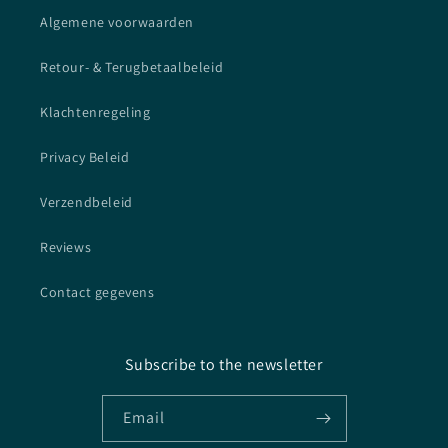
Algemene voorwaarden
Retour- & Terugbetaalbeleid
Klachtenregeling
Privacy Beleid
Verzendbeleid
Reviews
Contact gegevens
Subscribe to the newsletter
Email