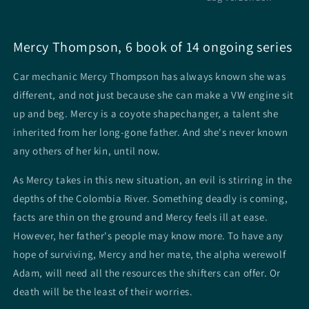
Mercy Thompson, 6 book of 14 ongoing series
Car mechanic Mercy Thompson has always known she was
different, and not just because she can make a VW engine sit
up and beg. Mercy is a coyote shapechanger, a talent she
inherited from her long-gone father. And she's never known
any others of her kin, until now.
As Mercy takes in this new situation, an evil is stirring in the
depths of the Colombia River. Something deadly is coming,
facts are thin on the ground and Mercy feels ill at ease.
However, her father's people may know more. To have any
hope of surviving, Mercy and her mate, the alpha werewolf
Adam, will need all the resources the shifters can offer. Or
death will be the least of their worries.