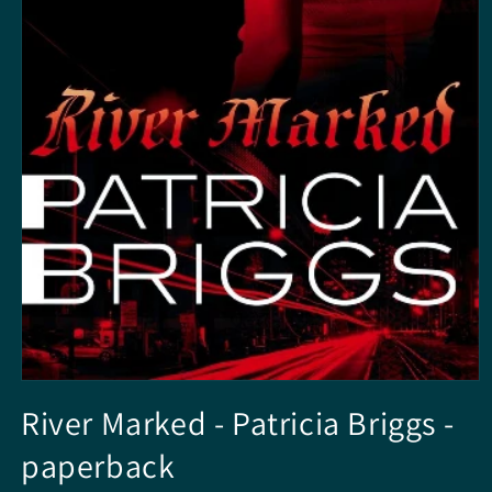
Open
media
River Marked - Patricia Briggs -
1
in
paperback
modal