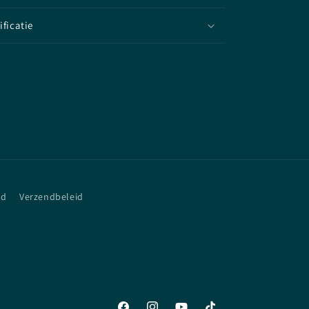
ificatie
id
Verzendbeleid