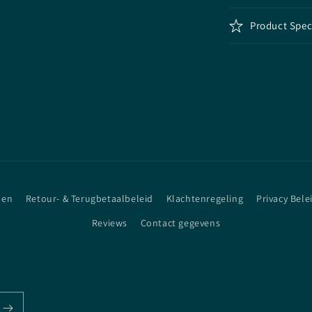
Product Spec
den
Retour- & Terugbetaalbeleid
Klachtenregeling
Privacy Bele
Reviews
Contact gegevens