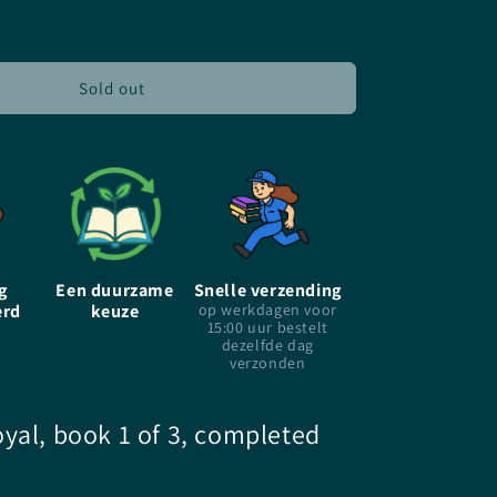
for
Sorcerer
To
The
Sold out
Crown
-
EN
-
Zen
Cho
-
Paperback
g
Een duurzame
Snelle verzending
erd
keuze
op werkdagen voor
15:00 uur bestelt
dezelfde dag
verzonden
yal, book 1 of 3, completed