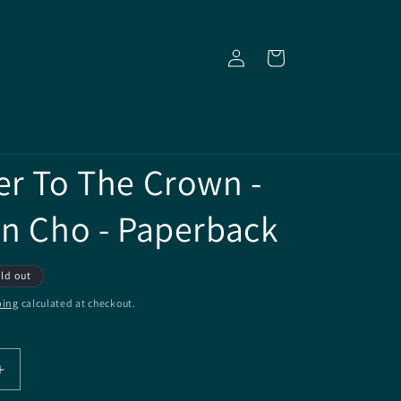
Log
Cart
in
er To The Crown -
en Cho - Paperback
ld out
ping
calculated at checkout.
Increase
quantity