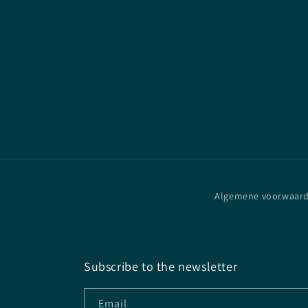
Algemene voorwaar
Subscribe to the newsletter
Email