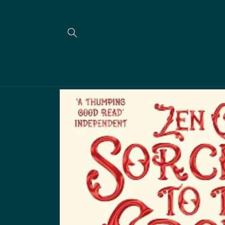
Skip to
content
Skip to
product
information