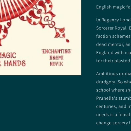
English magic fa
In Regency Londo
Sorcerer Royal. 
faction schemes
dead mentor, and
England with ma
for their blasted
Ambitious orphan
drudgery. So whe
school where she
Prunella's stumb
centuries, and in
needs is a femal
change sorcery f