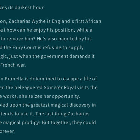
ces its darkest hour.
n, Zacharias Wythe is England's first African
But how can he enjoy his position, while a
 to remove him? He's also haunted by his
 the Fairy Court is refusing to supply
gic, just when the government demands it
 French war.
 Prunella is determined to escape a life of
n the beleaguered Sorcerer Royal visits the
 works, she seizes her opportunity.
led upon the greatest magical discovery in
tends to use it. The last thing Zacharias
e magical prodigy! But together, they could
orever.