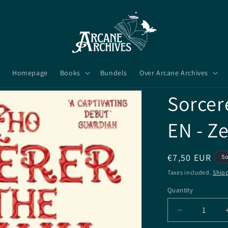
Homepage
Books
Bundels
Over Arcane Archives
Sorcer
EN - Z
Regular
€7,50 EUR
So
price
Taxes included.
Ship
Quantity
Quantity
Decrease
quantity