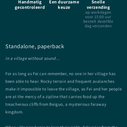
Handmatig
Een duurzame
Snelle
gecontroleerd
keuze
verzending
op werkdagen
voor 15:00 uur
bestelt dezelfde
dag verzonden
Standalone, paperback
In a village without sound…
For as long as Fei can remember, no one in her village has
been able to hear. Rocky terrain and frequent avalanches
make it impossible to leave the village, so Fei and her people
are at the mercy of a zipline that carries food up the
treacherous cliffs from Beiguo, a mysterious faraway
kingdom.