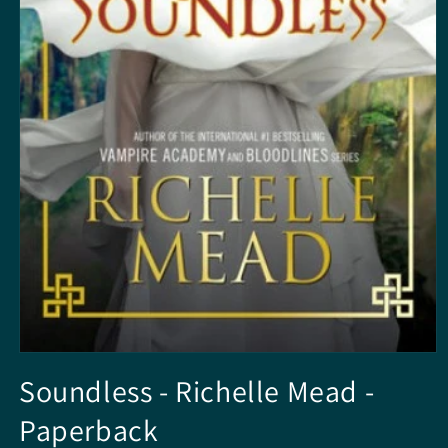
Open
media
Soundless - Richelle Mead -
1
in
Paperback
modal