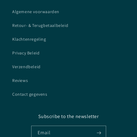
Algemene voorwaarden
Retour- & Terugbetaalbeleid
Klachtenregeling
Privacy Beleid
Verzendbeleid
Reviews
Contact gegevens
Subscribe to the newsletter
Email