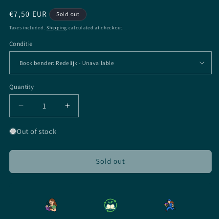
Regular
€7,50 EUR
Sold out
price
Taxes included.
Shipping
calculated at checkout.
Conditie
Quantity
Quantity
Decrease
Increase
quantity
quantity
for
for
Out of stock
Soundless
Soundless
-
-
Richelle
Richelle
Sold out
Mead
Mead
-
-
Paperback
Paperback