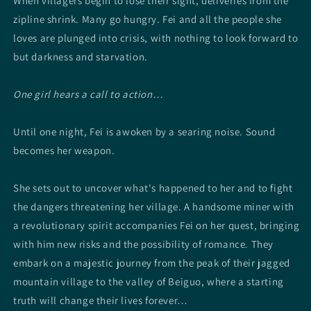
When villagers begin to lose their sight, deliveries from the
zipline shrink. Many go hungry. Fei and all the people she
loves are plunged into crisis, with nothing to look forward to
but darkness and starvation.
One girl hears a call to action…
Until one night, Fei is awoken by a searing noise. Sound
becomes her weapon.
She sets out to uncover what's happened to her and to fight
the dangers threatening her village. A handsome miner with
a revolutionary spirit accompanies Fei on her quest, bringing
with him new risks and the possibility of romance. They
embark on a majestic journey from the peak of their jagged
mountain village to the valley of Beiguo, where a starting
truth will change their lives forever…