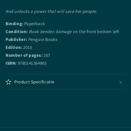
And unlocks a power that will save her people.
Binding:
Paperback
Condition:
Book bender:
damage on the front bottom left
Publisher:
Penguin Books
Edition:
2015
Number of pages:
267
ISBN:
9780141364865
Product Specificatie