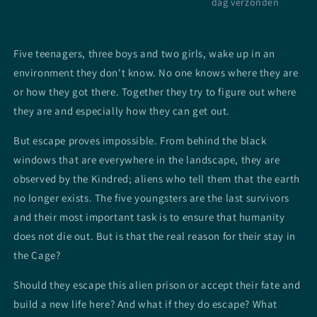
dag verzonden
Five teenagers, three boys and two girls, wake up in an
environment they don't know. No one knows where they are
or how they got there. Together they try to figure out where
they are and especially how they can get out.
But escape proves impossible. From behind the black
windows that are everywhere in the landscape, they are
observed by the Kindred; aliens who tell them that the earth
no longer exists. The five youngsters are the last survivors
and their most important task is to ensure that humanity
does not die out. But is that the real reason for their stay in
the Cage?
Should they escape this alien prison or accept their fate and
build a new life here? And what if they do escape? What