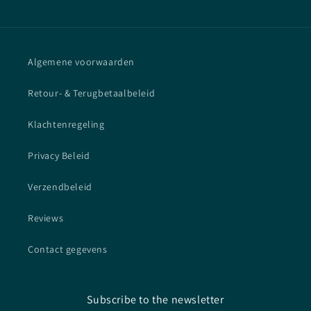
Algemene voorwaarden
Retour- & Terugbetaalbeleid
Klachtenregeling
Privacy Beleid
Verzendbeleid
Reviews
Contact gegevens
Subscribe to the newsletter