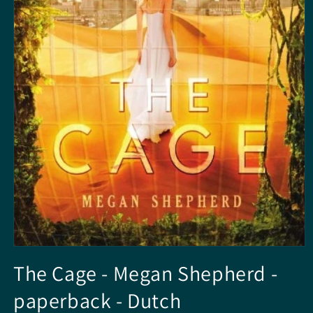
Open
media
The Cage - Megan Shepherd -
1
in
paperback - Dutch
modal