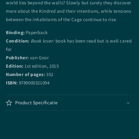
world lies beyond the walls? Slowly but surely they discover
more about the Kindred and their intentions, while tensions
between the inhabitants of the Cage continue to rise.
Binding:
Paperback
Condition:
Book lover:
book has been read but is well cared
for
Publisher:
van Goor
Edition:
1st edition, 2015
Number of pages:
352
ISBN:
9789000321094
Product Specificatie