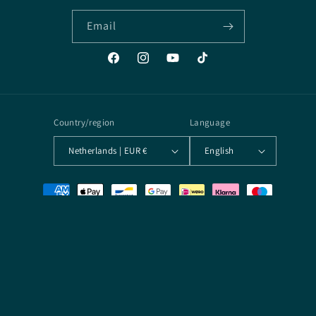
Email
Facebook
Instagram
YouTube
TikTok
Country/region
Language
Netherlands | EUR €
English
Payment
methods
© 2026,
Arcane Archives
Powered by Shopify
Terms of service
Contact information
Privacy policy
Refund policy
Shipping policy
Legal notice