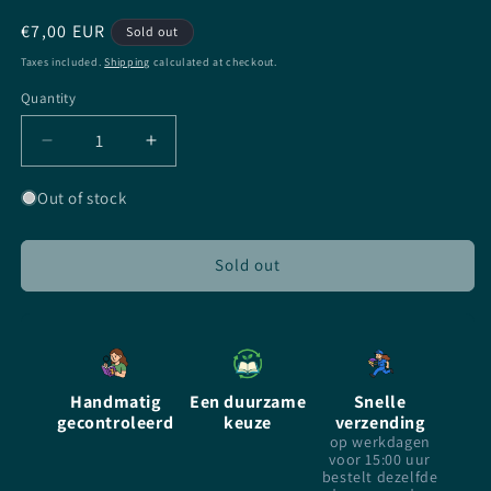
Regular
€7,00 EUR
Sold out
price
Taxes included.
Shipping
calculated at checkout.
Quantity
Quantity
Decrease
Increase
quantity
quantity
for
for
Out of stock
The
The
Cage
Cage
-
-
Sold out
Megan
Megan
Shepherd
Shepherd
-
-
paperback
paperback
-
-
Handmatig
Een duurzame
Snelle
Dutch
Dutch
gecontroleerd
keuze
verzending
op werkdagen
voor 15:00 uur
bestelt dezelfde