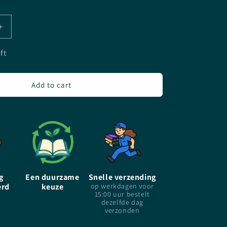
Increase
quantity
for
ft
The
Dead
Girls&#39;
Add to cart
Dance
-
Rachel
Caine
-
Paperback
g
Een duurzame
Snelle verzending
erd
keuze
op werkdagen voor
15:00 uur bestelt
dezelfde dag
verzonden