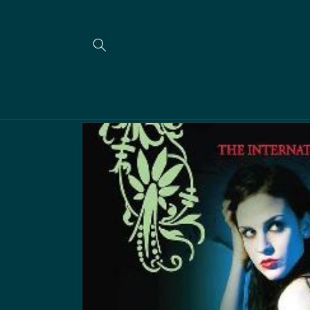
Skip to
content
Skip to
product
information