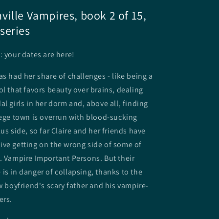
ille Vampires, book 2 of 15,
series
: your dates are here!
as had her share of challenges - like being a
ol that favors beauty over brains, dealing
al girls in her dorm and, above all, finding
lege town is overrun with blood-sucking
us side, so far Claire and her friends have
ve getting on the wrong side of some of
. Vampire Important Persons. But their
is in danger of collapsing, thanks to the
ew boyfriend's scary father and his vampire-
ers.