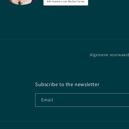
Alle boeken van Rachel Caine
Algemene voorwaar
Subscribe to the newsletter
Email