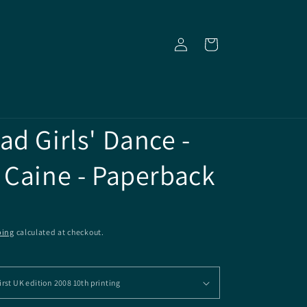
Log
Cart
in
ad Girls' Dance -
 Caine - Paperback
ping
calculated at checkout.