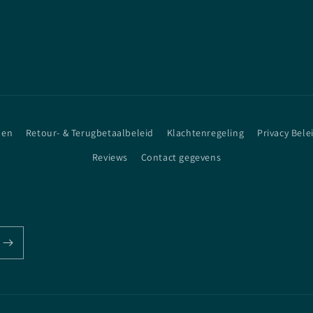
den
Retour- & Terugbetaalbeleid
Klachtenregeling
Privacy Bele
Reviews
Contact gegevens