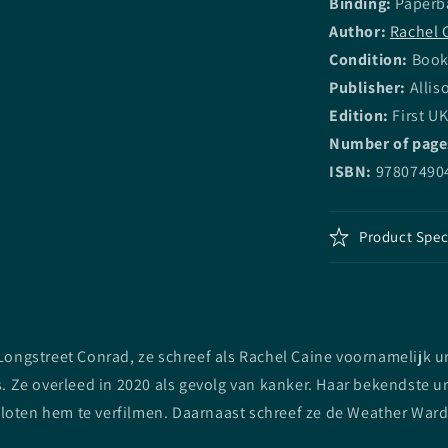
Binding:
Paperb
Author:
Rachel 
Condition:
Book 
Publisher:
Allis
Edition:
First UK
Number of page
ISBN:
97807490
Product Spec
ngstreet Conrad, ze schreef als Rachel Caine voornamelijk urba
 Ze overleed in 2020 als gevolg van kanker. Haar bekendste ur
sloten hem te verfilmen. Daarnaast schreef ze de Weather Ward