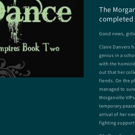
The Morganv
completed 
Good news, girls
Claire Danvers h
genius in a scho
with the homicid
out that her col
fiends. On the pl
managed to survi
Morganville VIPs
temporary peace 
arrival of her n
fighting support