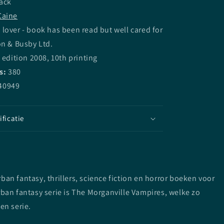
ack
Caine
lover - book has been read but well cared for
on & Busby Ltd.
 edition 2008, 10th printing
s:
380
40949
ificatie
n fantasy, thrillers, science fiction en horror boeken voor
ban fantasy serie is The Morganville Vampires, welke zo
en serie.