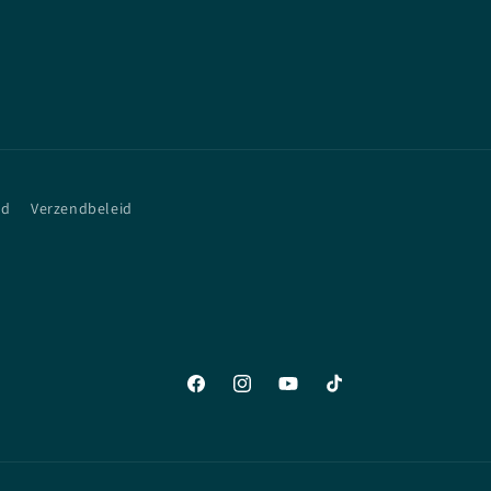
id
Verzendbeleid
Facebook
Instagram
YouTube
TikTok