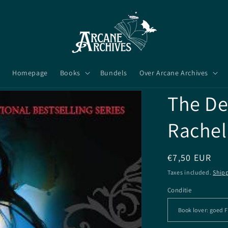
Homepage
Books
Bundels
Over Arcane Archives
The De
Rachel
Regular
€7,50 EUR
price
Taxes included.
Ship
Conditie