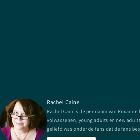
Rachel Caine
Rachel Cain is de pennaam van Roxanne Lo
volwassenen, young adults en new adults.
geliefd was onder de fans dat de fans be