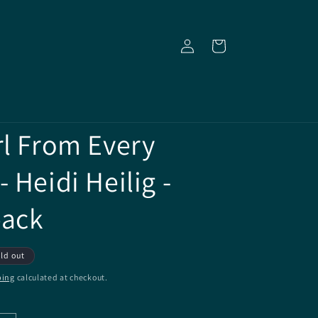
Log
Cart
in
rl From Every
 Heidi Heilig -
back
ld out
ping
calculated at checkout.