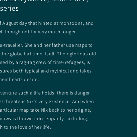
series
of August day that hinted at monsoons, and
4, though not for very much longer.
me-traveller. She and her father use maps to
 the globe but time itself. Their glorious old
ned by a rag-tag crew of time-refugees, is
asures both typical and mythical and takes
eir hearts desire.
dventure such a life holds, there is danger
at threatens Nix's very existence. And when
articular map take Nix back to her origins,
nows is thrown into jeopardy. Including,
 to the love of her life.