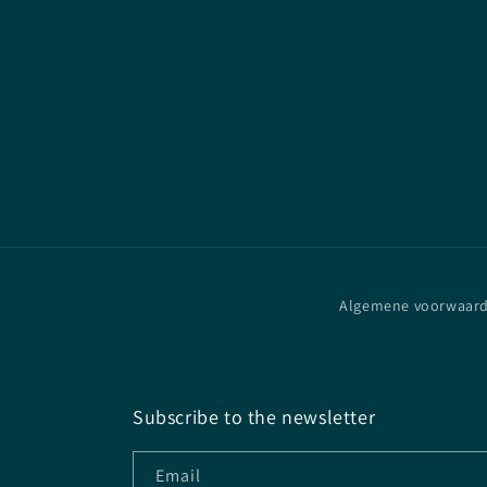
Algemene voorwaar
Subscribe to the newsletter
Email