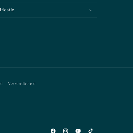
ificatie
id
Verzendbeleid