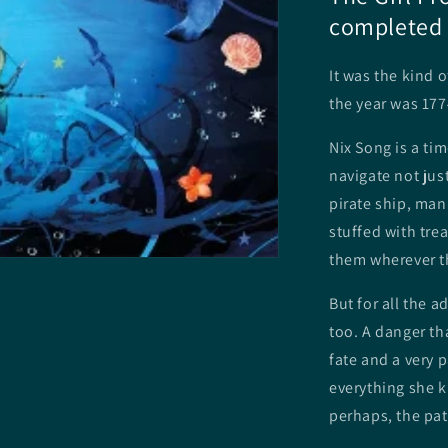
completed 
It was the kind 
the year was 177
Nix Song is a ti
navigate not just
pirate ship, man
stuffed with tre
them wherever th
But for all the a
too. A danger th
fate and a very p
everything she k
perhaps, the path