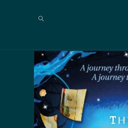
Skip to
content
Skip to
product
information