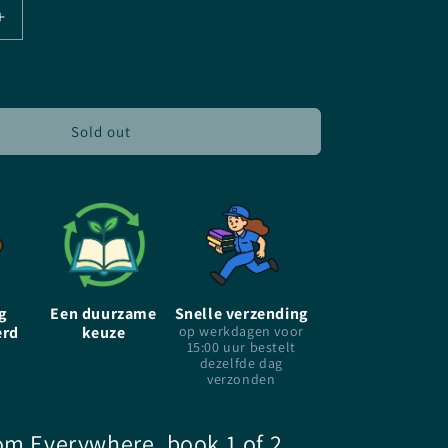
Increase
quantity
for
The
Girl
From
Sold out
Every
Where
-
Heidi
Heilig
-
Paperback
g
Een duurzame
Snelle verzending
erd
keuze
op werkdagen voor
15:00 uur bestelt
dezelfde dag
verzonden
om Everywhere, book 1 of 2,