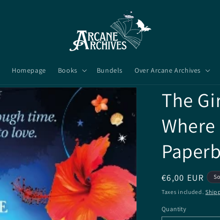
Homepage
Books
Bundels
Over Arcane Archives
The Gi
Where -
Paper
Regular
€6,00 EUR
So
price
Taxes included.
Ship
Quantity
Quantity