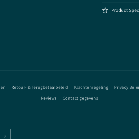
Product Spec
den
Retour- & Terugbetaalbeleid
Klachtenregeling
Privacy Bele
Reviews
Contact gegevens