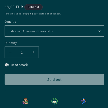
Regular
€8,00 EUR
Sold out
price
Taxes included.
Shipping
calculated at checkout.
Conditie
Quantity
Quantity
Decrease
Increase
quantity
quantity
for
for
Out of stock
The
The
House
House
In
In
Sold out
The
The
Cerulean
Cerulean
Sea
Sea
-
-
EN
EN