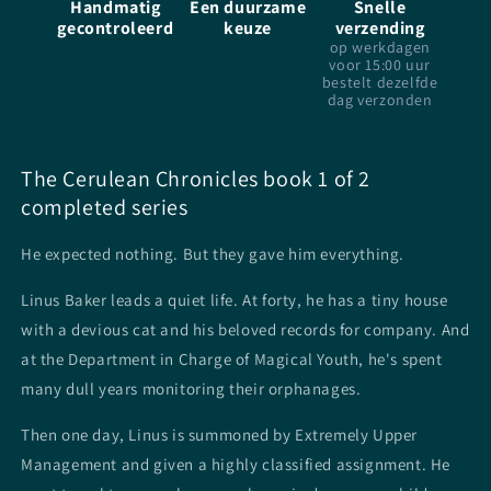
Handmatig
Een duurzame
Snelle
-
-
gecontroleerd
keuze
verzending
TJ
TJ
op werkdagen
Klune
Klune
voor 15:00 uur
-
-
bestelt dezelfde
Paperback
Paperback
dag verzonden
The Cerulean Chronicles book 1 of 2
completed series
He expected nothing. But they gave him everything.
Linus Baker leads a quiet life. At forty, he has a tiny house
with a devious cat and his beloved records for company. And
at the Department in Charge of Magical Youth, he's spent
many dull years monitoring their orphanages.
Then one day, Linus is summoned by Extremely Upper
Management and given a highly classified assignment. He