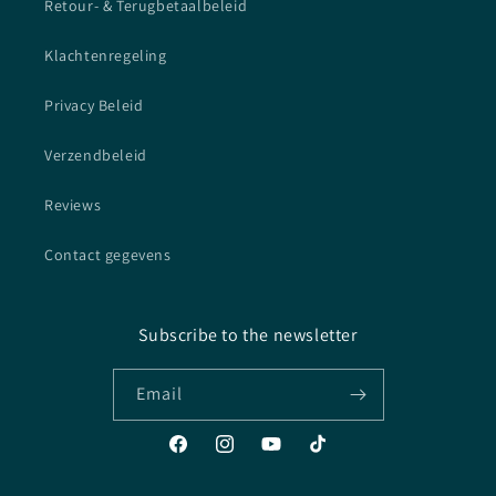
Retour- & Terugbetaalbeleid
Klachtenregeling
Privacy Beleid
Verzendbeleid
Reviews
Contact gegevens
Subscribe to the newsletter
Email
Facebook
Instagram
YouTube
TikTok