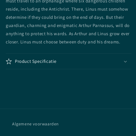
must travel to an orphanage where six dangerous children
reside, including the Antichrist. There, Linus must somehow
determine if they could bring on the end of days. But their
guardian, charming and enigmatic Arthur Parnassus, will do
anything to protect his wards. As Arthur and Linus grow ever
closer. Linus must choose between duty and his dreams.
Product Specificatie
Algemene voorwaarden