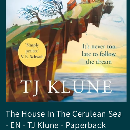
Open
media
The House In The Cerulean Sea
1
in
- EN - TJ Klune - Paperback
modal