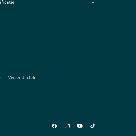
ificatie
id
Verzendbeleid
Facebook
Instagram
YouTube
TikTok