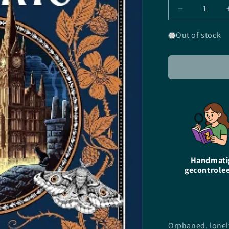
Decrease
quantity
for
Out of stock
The
Moonlight
Market
-
EN
-
Joanne
Harris
-
Paperback
Handmati
gecontrole
Orphaned, lonel