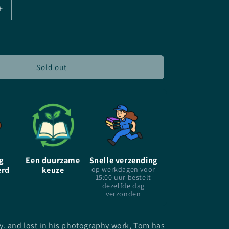
Increase
quantity
for
The
Moonlight
Market
Sold out
-
EN
-
Joanne
Harris
-
Paperback
g
Een duurzame
Snelle verzending
erd
keuze
op werkdagen voor
15:00 uur bestelt
dezelfde dag
verzonden
y, and lost in his photography work, Tom has