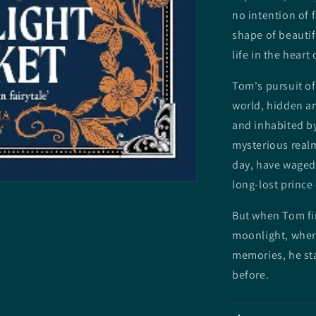
no intention of f
shape of beauti
life in the heart
Tom's pursuit of
world, hidden a
and inhabited by
mysterious realm
day, have waged 
long-lost prince
But when Tom fin
moonlight, wher
memories, he st
before.