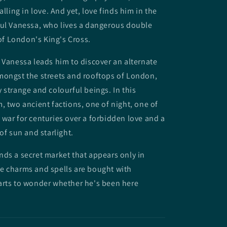
alling in love. And yet, love finds him in the
ful Vanessa, who lives a dangerous double
 of London's King's Cross.
 Vanessa leads him to discover an alternate
mongst the streets and rooftops of London,
 strange and colourful beings. In this
, two ancient factions, one of night, one of
war for centuries over a forbidden love and a
 of sun and starlight.
ds a secret market that appears only in
e charms and spells are bought with
arts to wonder whether he's been here