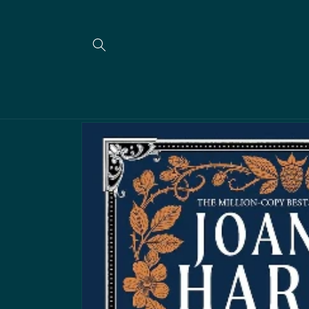
Skip to
content
Skip to
product
information