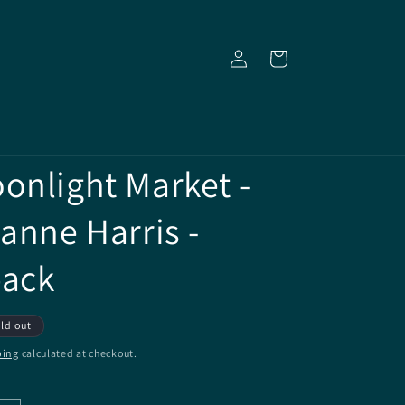
Log
Cart
in
onlight Market -
oanne Harris -
back
ld out
ping
calculated at checkout.