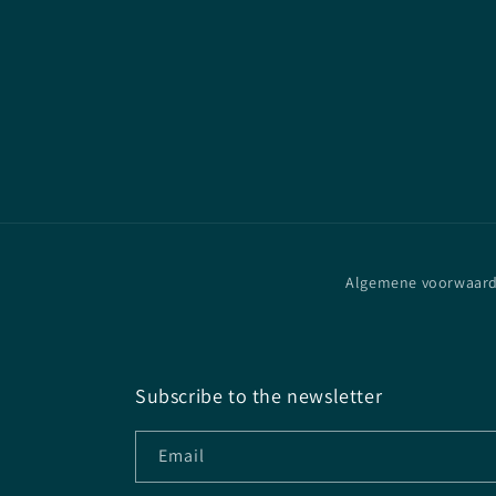
Algemene voorwaar
Subscribe to the newsletter
Email