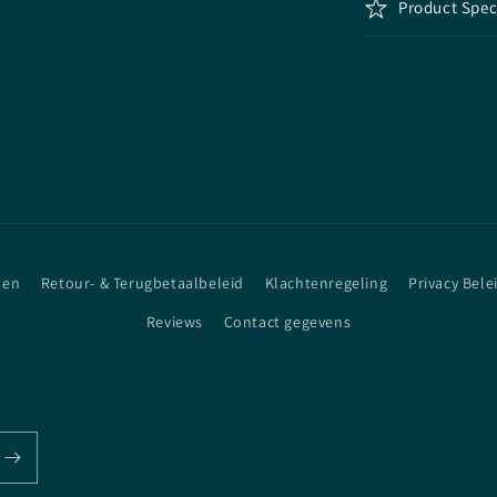
Product Spec
den
Retour- & Terugbetaalbeleid
Klachtenregeling
Privacy Bele
Reviews
Contact gegevens