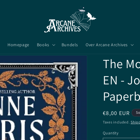
Homepage
Books
Bundels
Over Arcane Archives
The Mo
EN - J
Paper
Regular
€8,00 EUR
So
price
Taxes included.
Ship
Quantity
Quantity