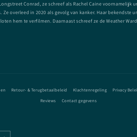
ngstreet Conrad, ze schreef als Rachel Caine voornamelijk urba
 Ze overleed in 2020 als gevolg van kanker. Haar bekendste ur
sloten hem te verfilmen. Daarnaast schreef ze de Weather Ward
den
Retour- & Terugbetaalbeleid
Klachtenregeling
Privacy Bele
Reviews
Contact gegevens