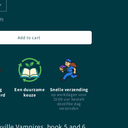
Increase
quantity
for
ft
The
Morganville
Vampires
Add to cart
-
Volume
3
-
Rachel
Caine
-
Paperback
g
Een duurzame
Snelle verzending
erd
keuze
op werkdagen voor
15:00 uur bestelt
dezelfde dag
verzonden
ville Vampires, book 5 and 6