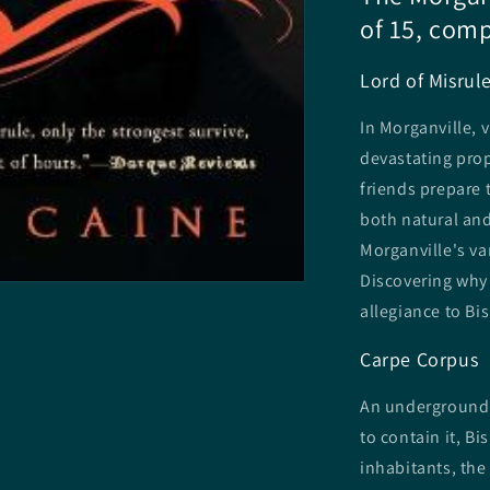
of 15, comp
Lord of Misrul
In Morganville, 
devastating prop
friends prepare 
both natural an
Morganville's va
Discovering why 
allegiance to Bi
Carpe Corpus
An underground r
to contain it, Bi
inhabitants, the