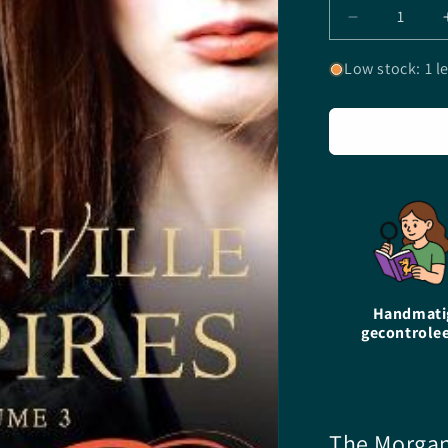
Decrease
quantity
for
Low stock: 1 le
The
Morganville
Vampires
-
Volume
3
-
Rachel
Caine
-
Paperback
Handmati
gecontrole
The Morgan