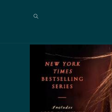
Skip to
content
Skip to
product
information