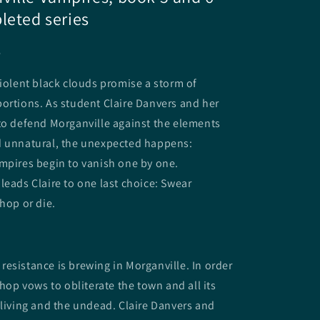
leted series
e
violent black clouds promise a storm of
ortions. As student Claire Danvers and her
to defend Morganville against the elements
d unnatural, the unexpected happens:
mpires begin to vanish one by one.
leads Claire to one last choice: Swear
shop or die.
esistance is brewing in Morganville. In order
shop vows to obliterate the town and all its
 living and the undead. Claire Danvers and