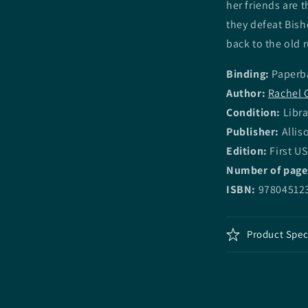
her friends are 
they defeat Bish
back to the old 
Binding:
Paperb
Author:
Rachel 
Condition:
Libra
Publisher:
Allis
Edition:
First US
Number of page
ISBN:
97804512
Product Spec