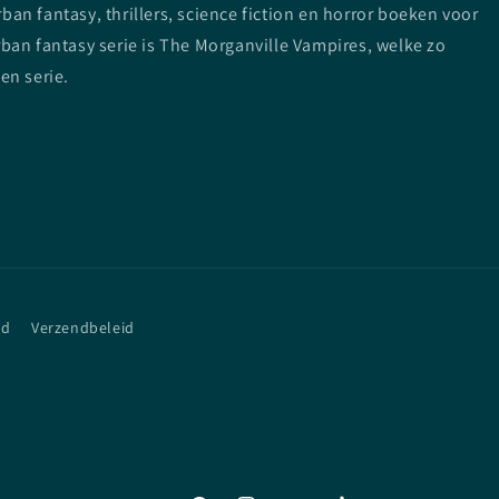
n fantasy, thrillers, science fiction en horror boeken voor
ban fantasy serie is The Morganville Vampires, welke zo
en serie.
id
Verzendbeleid