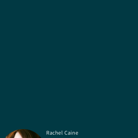
Rachel Caine