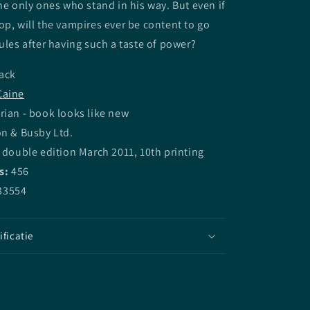
the only ones who stand in his way. But even if
op, will the vampires ever be content to go
rules after having such a taste of power?
ack
Caine
rian - book looks like new
on & Busby Ltd.
 double edition March 2011, 10th printing
s:
456
33554
ificatie