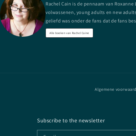
Rachel Cain is de pennaam van Roxanne Lo
volwassenen, young adults en new adults.
geliefd was onder de fans dat de fans be
Alle boeken van Rachel Caine
Algemene voorwaar
Subscribe to the newsletter