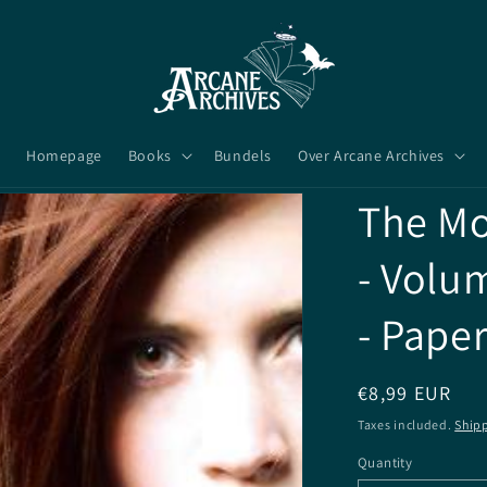
Homepage
Books
Bundels
Over Arcane Archives
The Mo
- Volu
- Pape
Regular
€8,99 EUR
price
Taxes included.
Ship
Quantity
Quantity