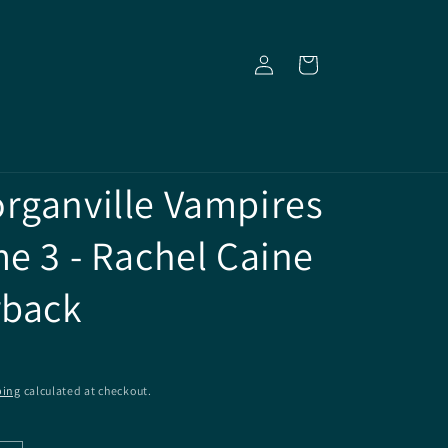
Log
Cart
in
rganville Vampires
me 3 - Rachel Caine
rback
ping
calculated at checkout.