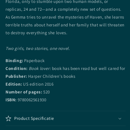
Florida, only to stumble upon two human models, or
replicas, 24 and 72—and a completely new set of questions.
As Gemma tries to unravel the mysteries of Haven, she learns
terrible truths about herself and her family that will threaten
to destroy everything she loves.
Two girls, two stories, one novel.
Binding:
Paperback
Condition:
Book lover:
book has been read but well cared for
Publisher:
Harper Children's books
Edition:
US edition
2016
Number of pages:
520
ISBN:
9780062561930
Product Specificatie