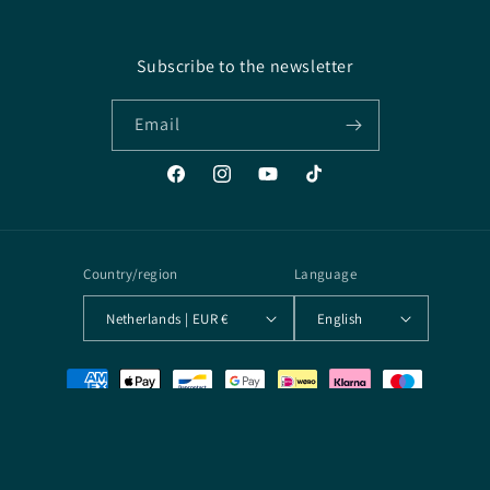
Subscribe to the newsletter
Email
Facebook
Instagram
YouTube
TikTok
Country/region
Language
Netherlands | EUR €
English
Payment
methods
© 2026,
Arcane Archives
Powered by Shopify
Terms of service