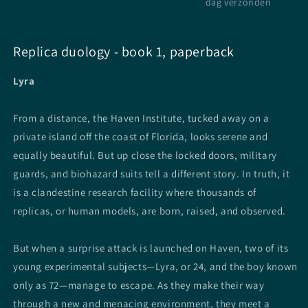
dag verzonden
Replica duology - book 1, paperback
Lyra
From a distance, the Haven Institute, tucked away on a
private island off the coast of Florida, looks serene and
equally beautiful. But up close the locked doors, military
guards, and biohazard suits tell a different story. In truth, it
is a clandestine research facility where thousands of
replicas, or human models, are born, raised, and observed.
But when a surprise attack is launched on Haven, two of its
young experimental subjects—Lyra, or 24, and the boy known
only as 72—manage to escape. As they make their way
through a new and menacing environment, they meet a