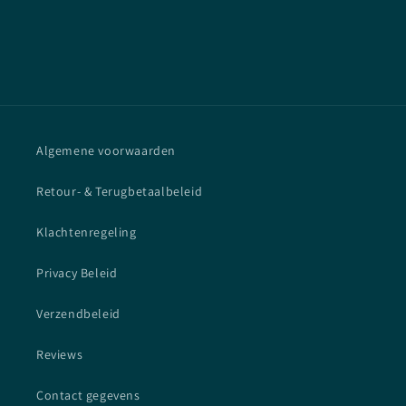
Algemene voorwaarden
Retour- & Terugbetaalbeleid
Klachtenregeling
Privacy Beleid
Verzendbeleid
Reviews
Contact gegevens