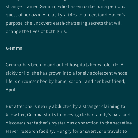
stranger named Gemma, who has embarked on a perilous
quest of her own. And as Lyra tries to understand Haven's
purpose, she uncovers earth-shattering secrets that will
change the lives of both girls.
Gemma
Gemma has been in and out of hospitals her whole life. A
sickly child, she has grown into a lonely adolescent whose
life is circumscribed by home, school, and her best friend,
April.
But after she is nearly abducted by a stranger claiming to
know her, Gemma starts to investigate her family's past and
discovers her father's mysterious connection to the secretive
Haven research facility. Hungry for answers, she travels to