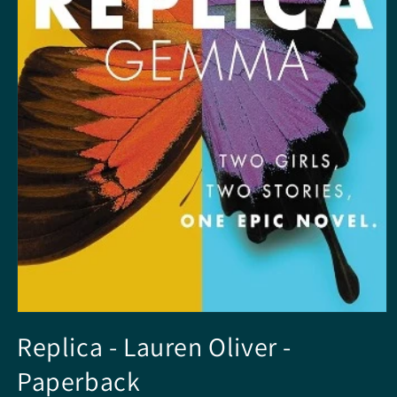
Open
media
Replica - Lauren Oliver -
1
in
Paperback
modal