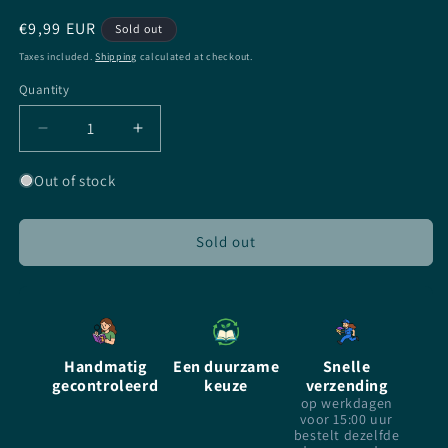
Regular
€9,99 EUR
Sold out
price
Taxes included.
Shipping
calculated at checkout.
Quantity
Quantity
Decrease
Increase
quantity
quantity
for
for
Out of stock
Replica
Replica
-
-
Lauren
Lauren
Sold out
Oliver
Oliver
-
-
Paperback
Paperback
Handmatig
Een duurzame
Snelle
gecontroleerd
keuze
verzending
op werkdagen
voor 15:00 uur
bestelt dezelfde