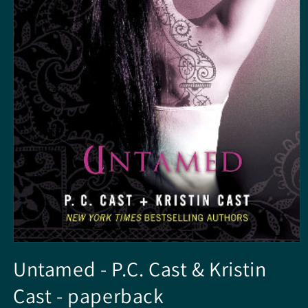
Open
media
Untamed - P.C. Cast & Kristin
1
in
Cast - paperback
modal