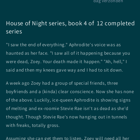
dag verzonden
House of Night series, book 4 of 12 completed
series
"I saw the end of everything." Aphrodite's voice was as
haunted as her face. "I saw all of it happening because you
were dead, Zoey. Your death made it happen." "Ah, hell," I
said and then my knees gave way and I had to sit down.
A week ago Zoey had a group of special friends, three
boyfriends and a (kinda) clear conscience. Now she has none
of the above. Luckily, ice-queen Aphrodite is showing signs
of melting and ex-roomie Stevie Rae isn't as dead as she'd
thought. Though Stevie Rae's now hanging out in tunnels
with freaks, totally gross.
Assuming she can get them to listen, Zoey will need all her