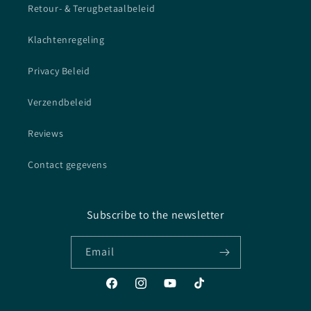
Retour- & Terugbetaalbeleid
Klachtenregeling
Privacy Beleid
Verzendbeleid
Reviews
Contact gegevens
Subscribe to the newsletter
Email
Facebook
Instagram
YouTube
TikTok