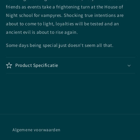
friends as events take a frightening turn at the House of
Night school for vampyres. Shocking true intentions are
about to come to light, loyalties will be tested and an
ancient evil is about to rise again.
Some days being special just doesn't seem all that.
Product Specificatie
Algemene voorwaarden