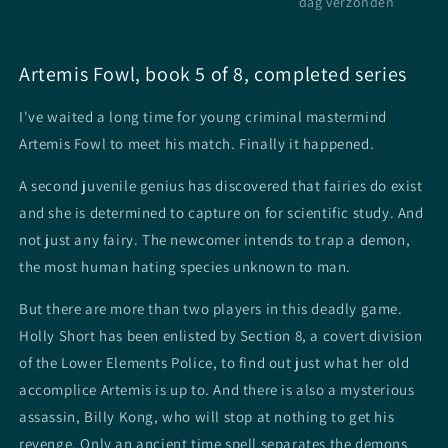
dag verzonden
Artemis Fowl, book 5 of 8, completed series
I've waited a long time for young criminal mastermind
Artemis Fowl to meet his match. Finally it happened.
A second juvenile genius has discovered that fairies do exist
and she is determined to capture on for scientific study. And
not just any fairy. The newcomer intends to trap a demon,
the most human hating species unknown to man.
But there are more than two players in this deadly game.
Holly Short has been enlisted by Section 8, a covert division
of the Lower Elements Police, to find out just what her old
accomplice Artemis is up to. And there is also a mysterious
assassin, Billy Kong, who will stop at nothing to get his
revenge. Only an ancient time spell separates the demons