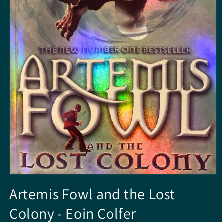
Media
1
Artemis Fowl and the Lost
openen
in
Colony - Eoin Colfer
modaal