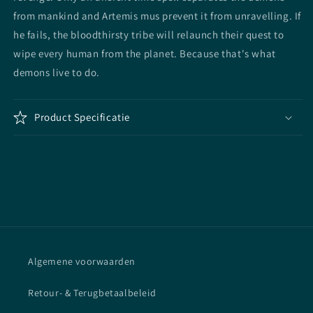
from mankind and Artemis mus prevent it from unravelling. If
he fails, the bloodthirsty tribe will relaunch their quest to
wipe every human from the planet. Because that's what
demons live to do.
Product Specificatie
Algemene voorwaarden
Retour- & Terugbetaalbeleid