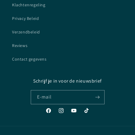
Klachtenregeling
Privacy Beleid
Verzendbeleid
Reviews
Contact gegevens
Schrijf je in voor de nieuwsbrief
E‑mail
Facebook
Instagram
YouTube
TikTok