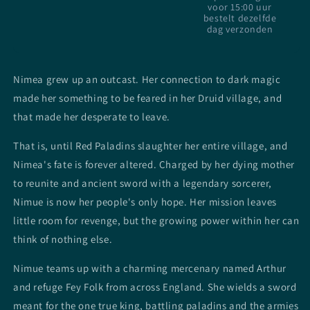
voor 15:00 uur
bestelt dezelfde
dag verzonden
Nimea grew up an outcast. Her connection to dark magic
made her something to be feared in her Druid village, and
that made her desperate to leave.
That is, until Red Paladins slaughter her entire village, and
Nimea's fate is forever altered. Charged by her dying mother
to reunite and ancient sword with a legendary sorcerer,
Nimue is now her people's only hope. Her mission leaves
little room for revenge, but the growing power within her can
think of nothing else.
Nimue teams up with a charming mercenary named Arthur
and refuge Fey Folk from across England. She wields a sword
meant for the one true king, battling paladins and the armies