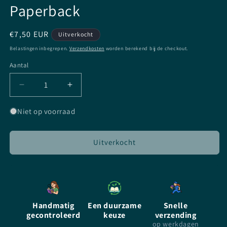
Paperback
Normale
€7,50 EUR
Uitverkocht
prijs
Belastingen inbegrepen.
Verzendkosten
worden berekend bij de checkout.
Aantal
Aantal
Aantal
Aantal
verlagen
verhogen
voor
voor
Niet op voorraad
Cursed
Cursed
by
by
Thomas
Thomas
Uitverkocht
Wheeler,
Wheeler,
Illustrated
Illustrated
by
by
Frank
Frank
Miller
Miller
Handmatig
Een duurzame
Snelle
-
-
gecontroleerd
keuze
verzending
Paperback
Paperback
op werkdagen