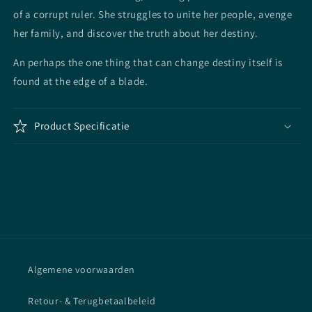
of a corrupt ruler. She struggles to unite her people, avenge
her family, and discover the truth about her destiny.
An perhaps the one thing that can change destiny itself is
found at the edge of a blade.
Product Specificatie
Algemene voorwaarden
Retour- & Terugbetaalbeleid