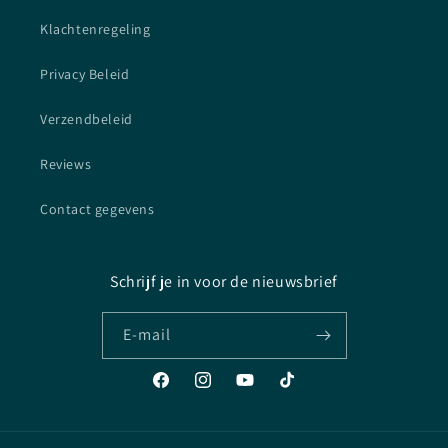
Klachtenregeling
Privacy Beleid
Verzendbeleid
Reviews
Contact gegevens
Schrijf je in voor de nieuwsbrief
E‑mail
Facebook
Instagram
YouTube
TikTok