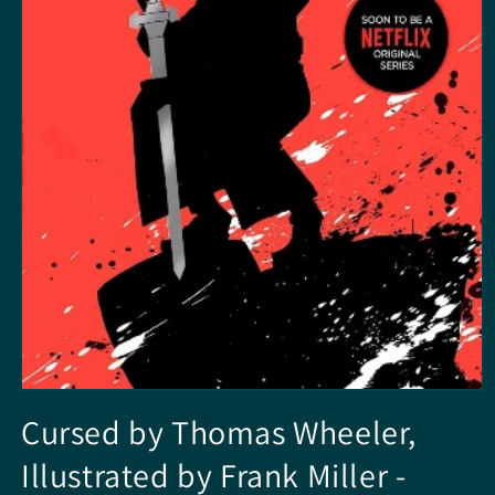
Media
1
Cursed by Thomas Wheeler,
openen
in
Illustrated by Frank Miller -
modaal