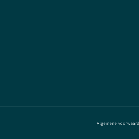
Algemene voorwaar