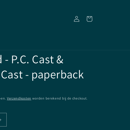
Inloggen
Winkelwagen
- P.C. Cast &
 Cast - paperback
pen.
Verzendkosten
worden berekend bij de checkout.
Aantal
verhogen