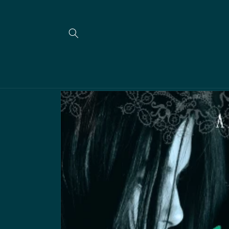
Meteen
naar de
content
Ga direct naar
productinformatie