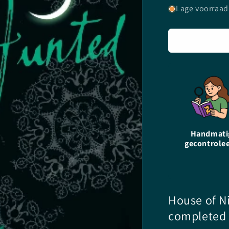
voor
Lage voorraad
Hunted
-
P.C.
Cast
&amp;
Kristin
Cast
-
paperback
Handmati
gecontrole
House of Ni
completed 