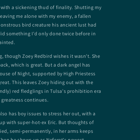
with a sickening thud of finality. Shutting my
leaving me alone with my enemy, a fallen
onstrous bird creature his ancient lust had
did something I'd only done twice before in
fainted.
ng, though Zoey Redbird wishes it wasn't. She
back, which is great. But a dark angel has
ouse of Night, supported by High Priestess
great. This leaves Zoey hiding out with the
ndly) red fledglings in Tulsa's prohibition era
 greatness continues.
lso has boy issues to stress her out, with a
p with super-hot-ex Eric. But thoughts of
died, semi-permanently, in her arms keeps
 Then he shows up as Neferet's newest