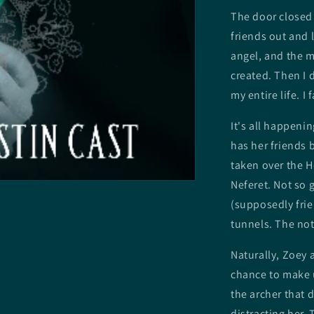
The door closed 
friends out and 
angel, and the m
created. Then I 
my entire life. I 
It's all happeni
has her friends 
taken over the H
Neferet. Not so 
(supposedly frie
tunnels. The not
Naturally, Zoey a
chance to make u
the archer that 
distracting her.