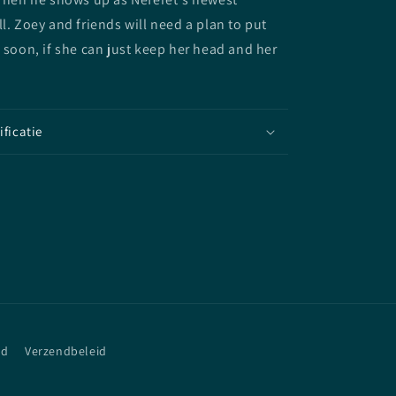
ll. Zoey and friends will need a plan to put
d soon, if she can just keep her head and her
ificatie
id
Verzendbeleid