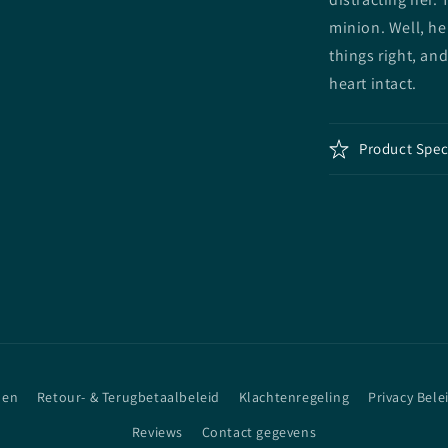
minion. Well, he
things right, an
heart intact.
Product Spec
den
Retour- & Terugbetaalbeleid
Klachtenregeling
Privacy Bele
Reviews
Contact gegevens