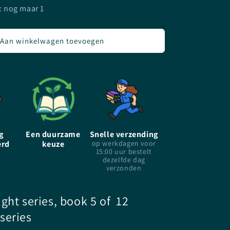
voor
: nog maar 1
Hunted
-
P.C.
Aan winkelwagen toevoegen
Cast
&amp;
Kristin
Cast
-
paperback
g
Een duurzame
Snelle verzending
erd
keuze
op werkdagen voor
15:00 uur bestelt
dezelfde dag
verzonden
ght series, book 5 of 12
series