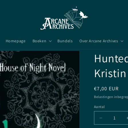
Homepage
Boeken
Bundels
Over Arcane Archives
Hunted 
Kristin
Normale
€7,00 EUR
prijs
Belastingen inbegre
Aantal
Aantal
Aantal
verlagen